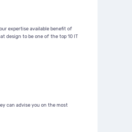
ur expertise available benefit of
t design to be one of the top 10 IT
hey can advise you on the most