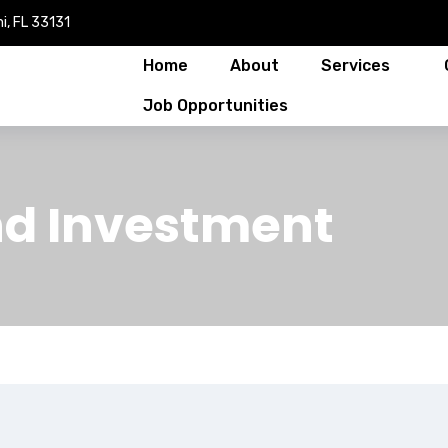
i, FL 33131
Home
About
Services
Job Opportunities
nd Investment