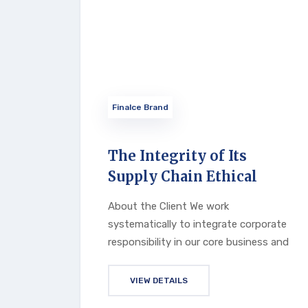
Finalce Brand
The Integrity of Its
Supply Chain Ethical
About the Client We work
systematically to integrate corporate
responsibility in our core business and
VIEW DETAILS