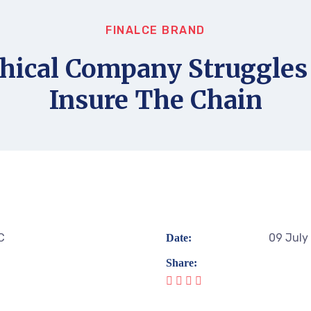
FINALCE BRAND
hical Company Struggles
Insure The Chain
C
09 July
Date:
Share: