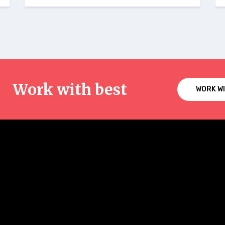
Work with best
WORK W