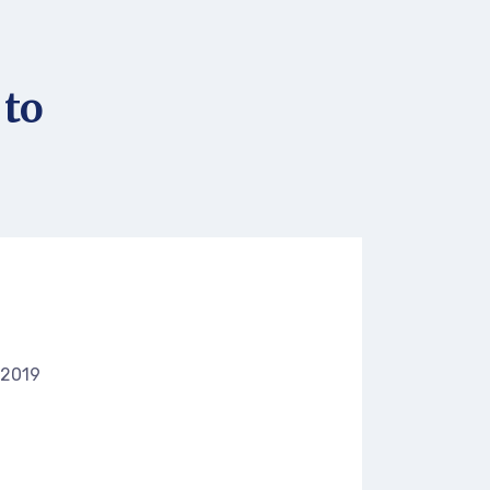
 to
 2019