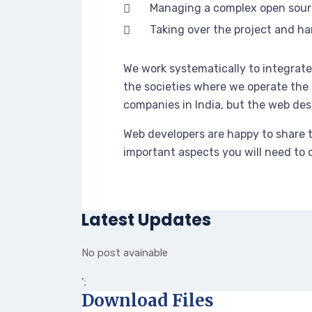
Managing a complex open sou
Taking over the project and ha
We work systematically to integrate 
the societies where we operate the 
companies in India, but the web des
Web developers are happy to share 
important aspects you will need to
Latest Updates
No post avainable
';
Download Files