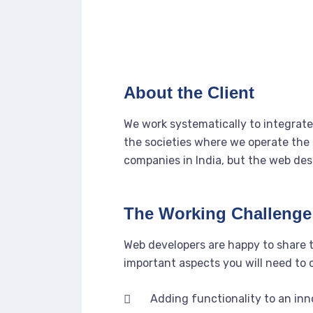
About the Client
We work systematically to integrate 
the societies where we operate the 
companies in India, but the web des
The Working Challenge
Web developers are happy to share 
important aspects you will need to
Adding functionality to an in