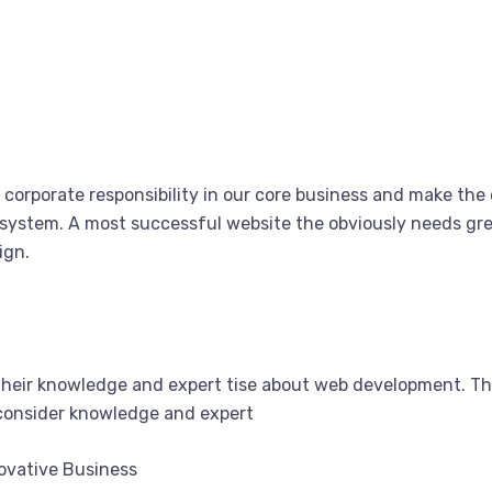
corporate responsibility in our core business and make the o
system. A most successful website the obviously needs grea
ign.
their knowledge and expert tise about web development. T
 consider knowledge and expert
novative Business