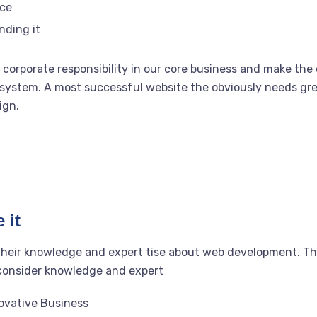
rce
nding it
corporate responsibility in our core business and make the o
system. A most successful website the obviously needs grea
ign.
 it
their knowledge and expert tise about web development. T
 consider knowledge and expert
novative Business