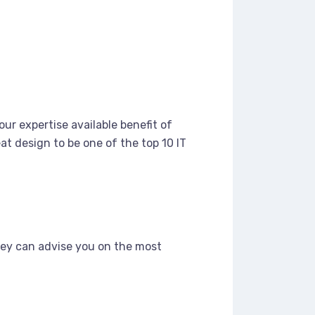
ur expertise available benefit of
t design to be one of the top 10 IT
hey can advise you on the most