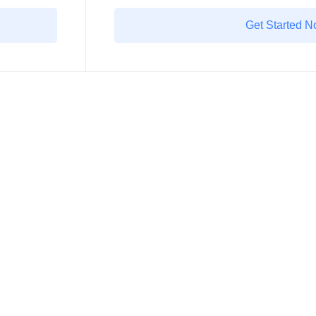
Get Started 