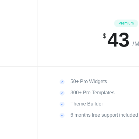
Premium
43
$
/M
50+ Pro Widgets
300+ Pro Templates
Theme Builder
6 months free support included