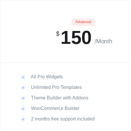
Advanced
150
$
/Month
All Pro Widgets
Unlimited Pro Templates
Theme Builder with Addons
WooCommerce Builder
2 months free support included