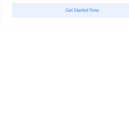
Get Started Now